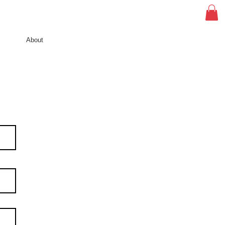
About