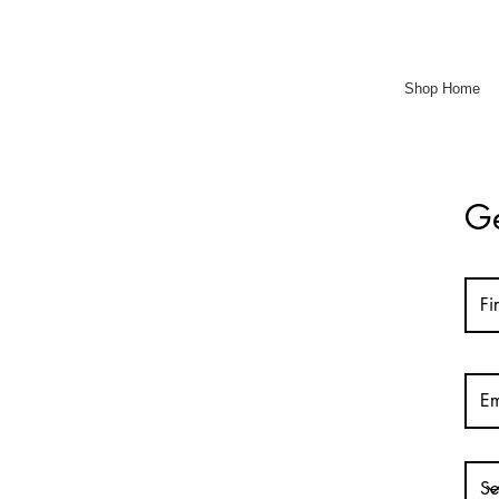
Shop Home
Ge