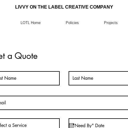
LIVVY ON THE LABEL CREATIVE COMPANY
LOTL Home
Policies
Projects
t a Quote