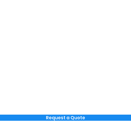
Request a Quote