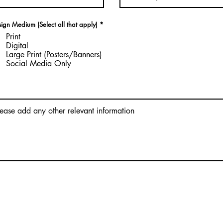
R
ign Medium (Select all that apply)
*
e
Print
q
u
Digital
i
Large Print (Posters/Banners)
r
Social Media Only
e
d