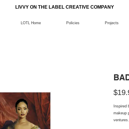
LIVVY ON THE LABEL CREATIVE COMPANY
LOTL Home
Policies
Projects
BAD
$19.
Inspired 
makeup p
ventures.
.: Materi