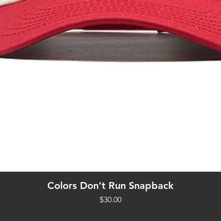
Quick View
Colors Don’t Run Snapback
Price
$30.00