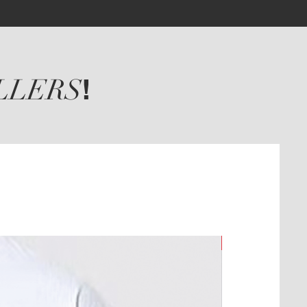
LLERS
!
New