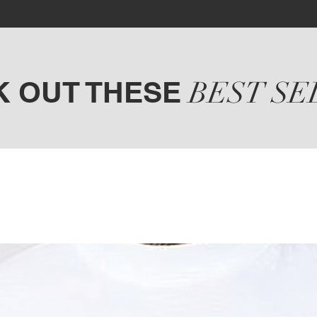
K OUT THESE
BEST SE