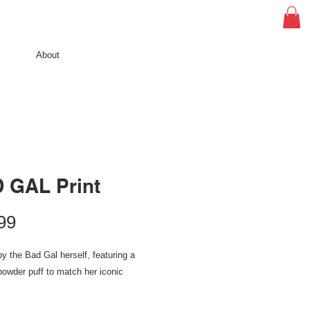
About
 GAL Print
Price
99
by the Bad Gal herself, featuring a
owder puff to match her iconic
al: gallery-grade 220 gsm fine art paper