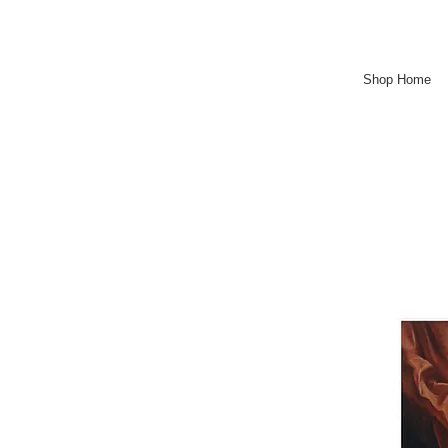
Shop Home