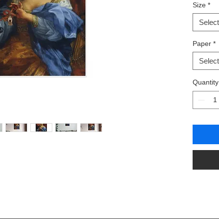
Size
*
.: Giclée 
.: Smooth
Select
.: Availa
.: Vertica
Paper
*
Select
Quantity