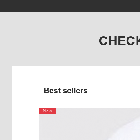
CHEC
Best sellers
New