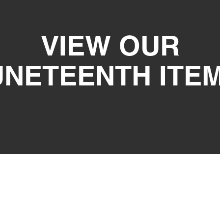
VIEW OUR
UNETEENTH ITE